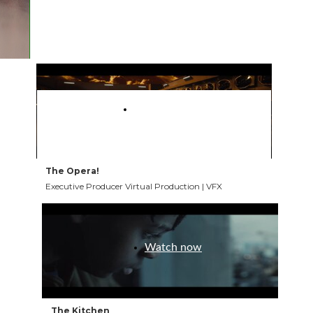
my journey in the industry.
Watch now
The Opera!
Executive Producer Virtual Production | VFX
Watch now
The Kitchen