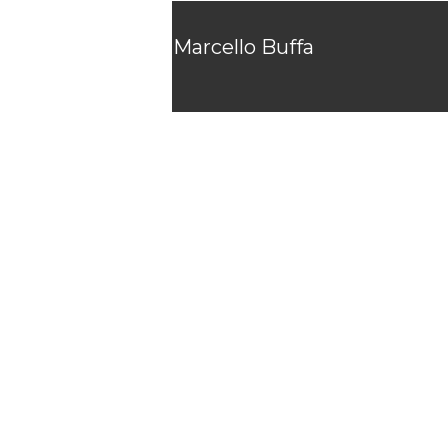
Marcello Buffa
Showreel
2025