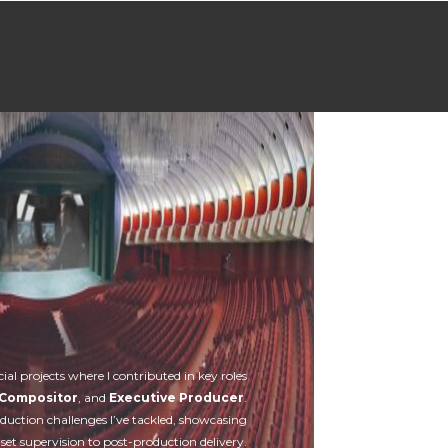
Contatti
cial projects where I contributed in key roles
Compositor
, and
Executive Producer
.
oduction challenges I’ve tackled, showcasing
et supervision to post-production delivery.