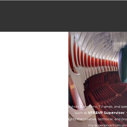
Home
About
Services
Our works
A collection of selected shots from films, TV series, and spe
such as
VFX&VP Supervisor
,
This
showreel
highlights the creative, technical, and pr
my experience from on-s